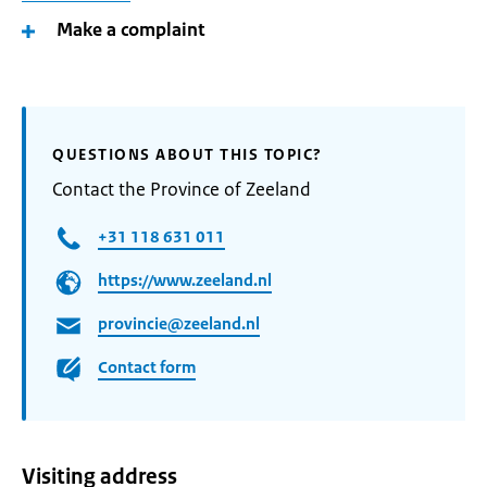
Make a complaint
QUESTIONS ABOUT THIS TOPIC?
Contact the Province of Zeeland
+31 118 631 011
https://www.zeeland.nl
provincie@zeeland.nl
Contact form
Visiting address