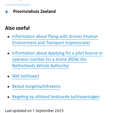
Provinciehuis Zeeland
Also useful
Information about flying with drones (Human
Environment and Transport Inspectorate)
Information about Applying for a pilot licence or
operator number for a drone (RDW, the
Netherlands Vehicle Authority)
Wet luchtvaart
Besluit burgerluchthavens
Regeling op afstand bestuurde luchtvaartuigen
Last updated on 1 September 2025