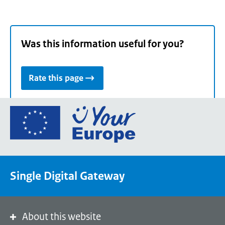
Was this information useful for you?
Rate this page
Go
to
the
European
Union's
Single Digital Gateway
Your
Europe
portal
homepage
About this website