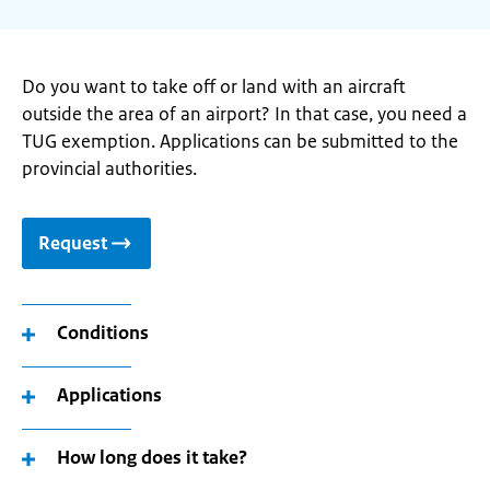
Do you want to take off or land with an aircraft
outside the area of an airport? In that case, you need a
TUG exemption. Applications can be submitted to the
provincial authorities.
Request
Conditions
Applications
How long does it take?