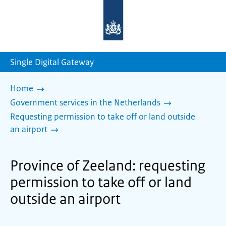
To
the
homepage
of
sdg.government.nl
Single Digital Gateway
Home
Government services in the Netherlands
Requesting permission to take off or land outside
an airport
Province of Zeeland: requesting
permission to take off or land
outside an airport