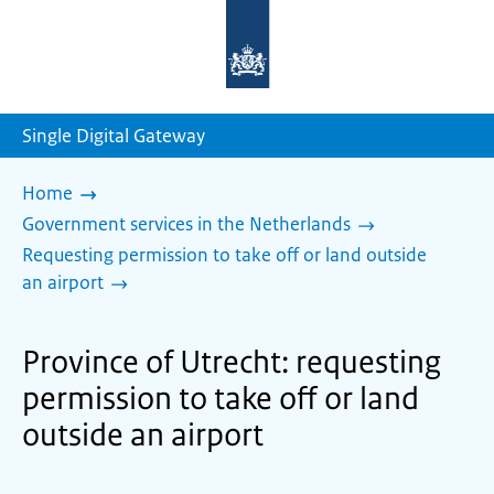
To
the
homepage
of
sdg.government.nl
Single Digital Gateway
Home
Government services in the Netherlands
Requesting permission to take off or land outside
an airport
Province of Utrecht: requesting
permission to take off or land
outside an airport