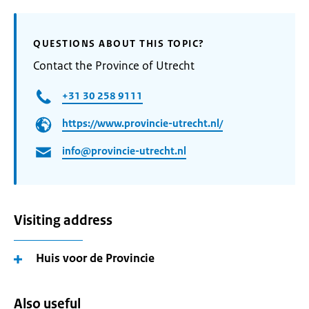
QUESTIONS ABOUT THIS TOPIC?
Contact the Province of Utrecht
+31 30 258 9111
https://www.provincie-utrecht.nl/
info@provincie-utrecht.nl
Visiting address
Huis voor de Provincie
Also useful