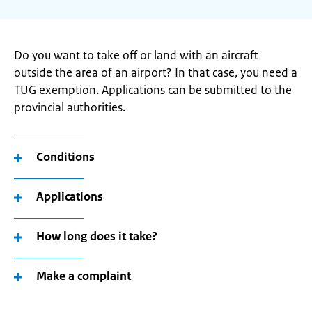
Do you want to take off or land with an aircraft
outside the area of an airport? In that case, you need a
TUG exemption. Applications can be submitted to the
provincial authorities.
Conditions
Applications
How long does it take?
Make a complaint