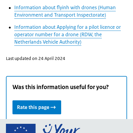
Information about flyinh with drones (Human
Environment and Transport Inspectorate)
Information about Applying for a pilot licence or
operator number for a drone (RDW, the
Netherlands Vehicle Authority)
Last updated on 24 April 2024
Was this information useful for you?
Rate this page
Go