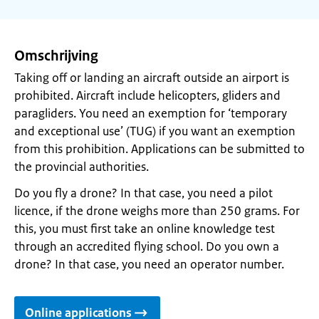
Omschrijving
Taking off or landing an aircraft outside an airport is
prohibited. Aircraft include helicopters, gliders and
paragliders. You need an exemption for ‘temporary
and exceptional use’ (TUG) if you want an exemption
from this prohibition. Applications can be submitted to
the provincial authorities.
Do you fly a drone? In that case, you need a pilot
licence, if the drone weighs more than 250 grams. For
this, you must first take an online knowledge test
through an accredited flying school. Do you own a
drone? In that case, you need an operator number.
Online applications