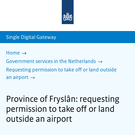
To
the
homepage
of
sdg.government.nl
Single Digital Gateway
Home
Government services in the Netherlands
Requesting permission to take off or land outside
an airport
Province of Fryslân: requesting
permission to take off or land
outside an airport