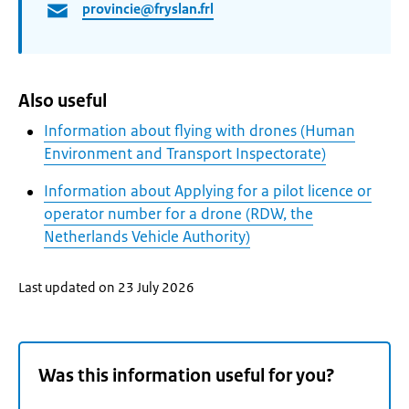
provincie@fryslan.frl
Also useful
Information about flying with drones (Human
Environment and Transport Inspectorate)
Information about Applying for a pilot licence or
operator number for a drone (RDW, the
Netherlands Vehicle Authority)
Last updated on 23 July 2026
Was this information useful for you?