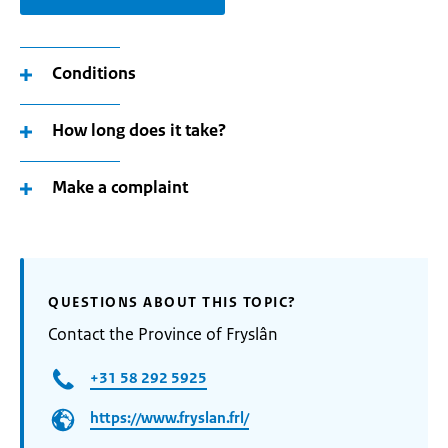
Conditions
How long does it take?
Make a complaint
QUESTIONS ABOUT THIS TOPIC?
Contact the Province of Fryslân
+31 58 292 5925
https://www.fryslan.frl/