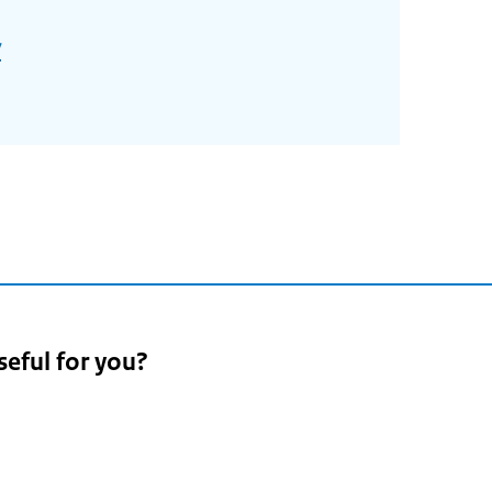
/
seful for you?