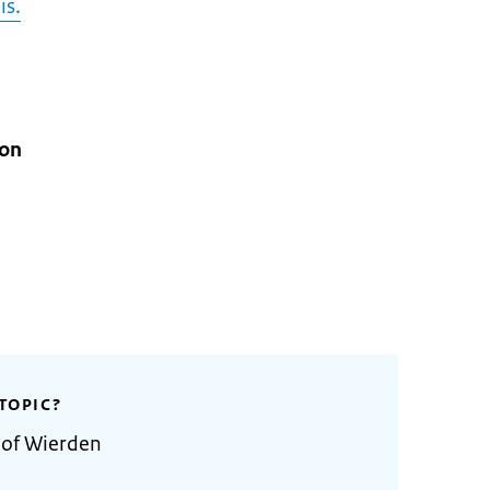
is.
ion
TOPIC?
 of Wierden