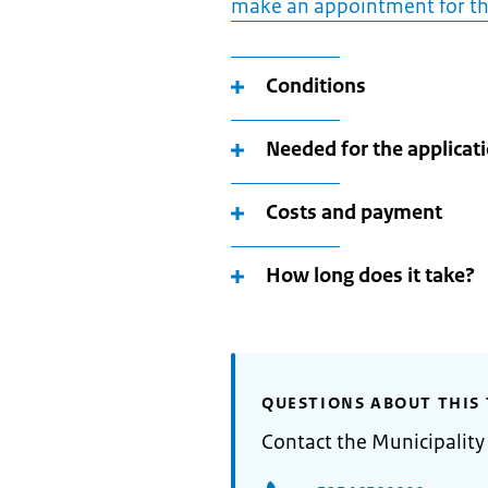
make an appointment for th
Conditions
Needed for the applicat
Costs and payment
How long does it take?
QUESTIONS ABOUT THIS 
Contact the Municipality