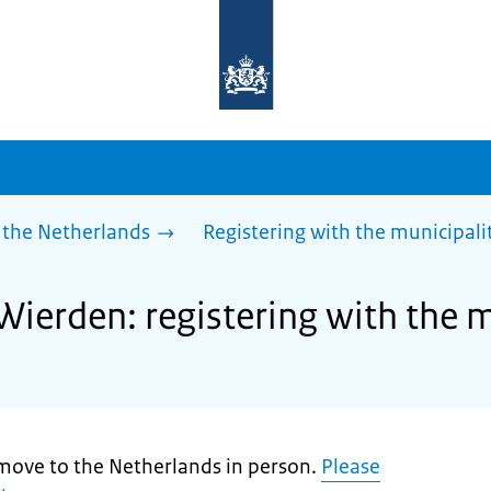
To
the
homepage
of
sdg.government.nl
 the Netherlands
Registering with the municipali
Wierden: registering with the m
move to the Netherlands in person.
Please