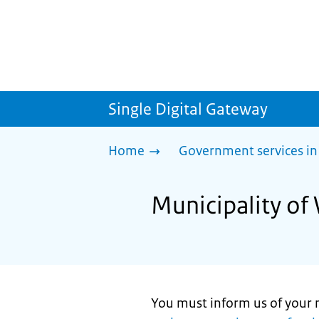
Single Digital Gateway
Home
Government services in
Municipality of 
You must inform us of your 