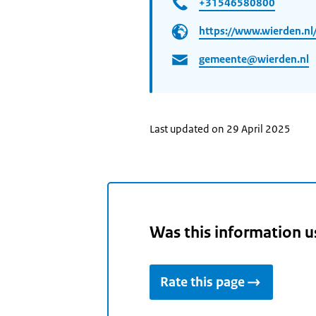
+31546580800
https://www.wierden.nl
gemeente@wierden.nl
Last updated on 29 April 2025
Was this information u
Rate this page