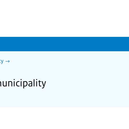
ty
unicipality