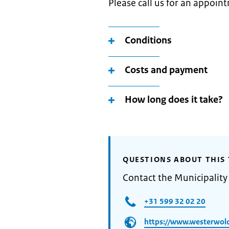
Please call us for an appoi
Conditions
Costs and payment
How long does it take?
QUESTIONS ABOUT THIS 
Contact the Municipalit
+31 599 32 02 20
https://www.westerwold