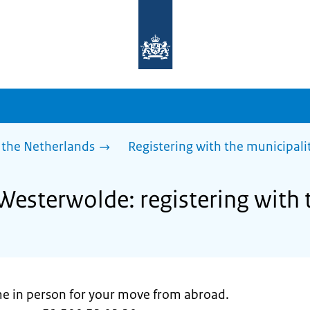
To
the
homepage
of
sdg.government.nl
 the Netherlands
Registering with the municipali
Westerwolde: registering with 
ome in person for your move from abroad.