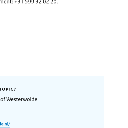
ntment: +31 599 32 02 20.
TOPIC?
y of Westerwolde
e.nl/