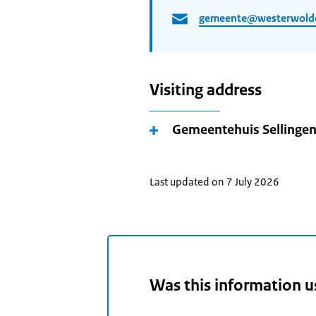
gemeente@westerwolde
Visiting address
Gemeentehuis Sellinge
Last updated on 7 July 2026
Was this information u