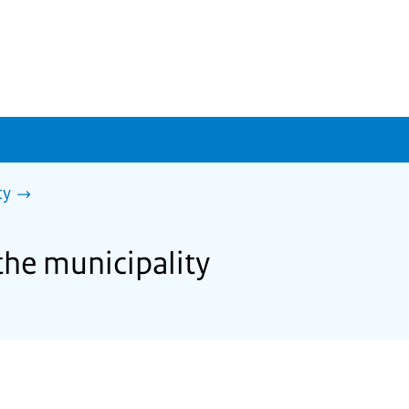
ty
the municipality