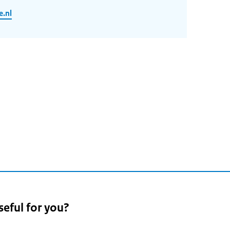
.nl
n
seful for you?