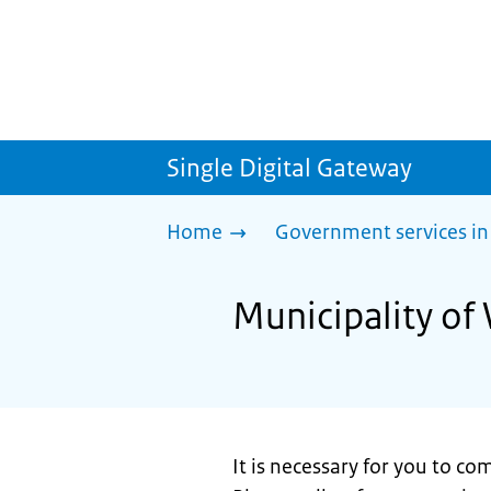
Single Digital Gateway
Home
Government services in
Municipality of 
It is necessary for you to c