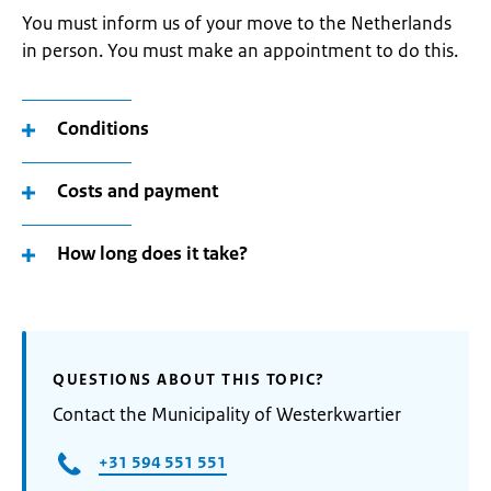
You must inform us of your move to the Netherlands
in person. You must make an appointment to do this.
Conditions
Costs and payment
How long does it take?
QUESTIONS ABOUT THIS TOPIC?
Contact the Municipality of Westerkwartier
+31 594 551 551