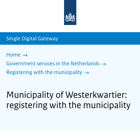
To
the
homepage
of
sdg.government.nl
Single Digital Gateway
Home
Government services in the Netherlands
Registering with the municipality
Municipality of Westerkwartier:
registering with the municipality