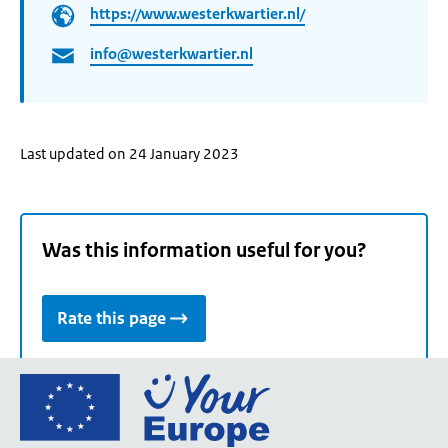
https://www.westerkwartier.nl/
info@westerkwartier.nl
Last updated on 24 January 2023
Was this information useful for you?
Rate this page
Go
to
the