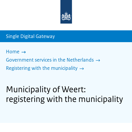
To
the
homepage
of
sdg.government.nl
Single Digital Gateway
Home
Government services in the Netherlands
Registering with the municipality
Municipality of Weert:
registering with the municipality