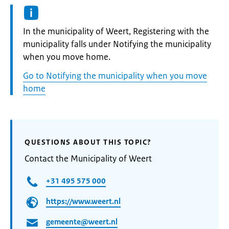
Informatie:
In the municipality of Weert, Registering with the
municipality falls under Notifying the municipality
when you move home.
Go to Notifying the municipality when you move
home
QUESTIONS ABOUT THIS TOPIC?
Contact the Municipality of Weert
+31 495 575 000
https://www.weert.nl
gemeente@weert.nl