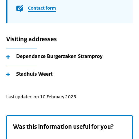
Contact form
Visiting addresses
Dependance Burgerzaken Stramproy
Stadhuis Weert
Last updated on 10 February 2025
Was this information useful for you?