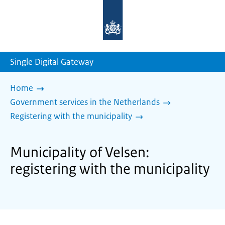
To
the
homepage
of
sdg.government.nl
Single Digital Gateway
Home
Government services in the Netherlands
Registering with the municipality
Municipality of Velsen:
registering with the municipality