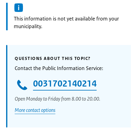
Information:
This information is not yet available from your
municipality.
QUESTIONS ABOUT THIS TOPIC?
Contact the Public Information Service:
0031702140214
Open Monday to Friday from 8.00 to 20.00.
More contact options