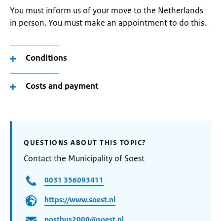
You must inform us of your move to the Netherlands
in person. You must make an appointment to do this.
Conditions
Costs and payment
QUESTIONS ABOUT THIS TOPIC?
Contact the Municipality of Soest
0031 356093411
https://www.soest.nl
postbus2000@soest.nl