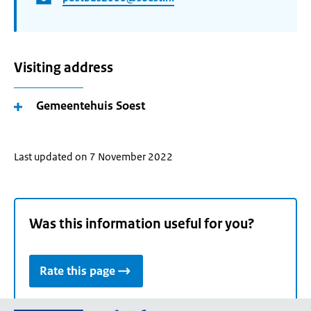
Visiting address
Gemeentehuis Soest
Last updated on 7 November 2022
Was this information useful for you?
Rate this page