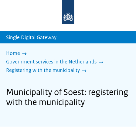
To
the
homepage
of
sdg.government.nl
Single Digital Gateway
Home
Government services in the Netherlands
Registering with the municipality
Municipality of Soest: registering
with the municipality