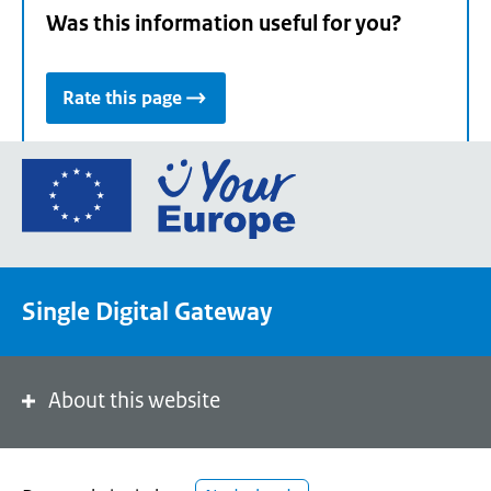
Was this information useful for you?
Rate this page
Go
to
the
European
Union's
Single Digital Gateway
Your
Europe
portal
homepage
About this website