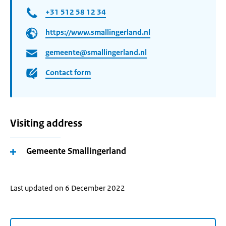
+31 512 58 12 34
https://www.smallingerland.nl
gemeente@smallingerland.nl
Contact form
Visiting address
Gemeente Smallingerland
Last updated on 6 December 2022