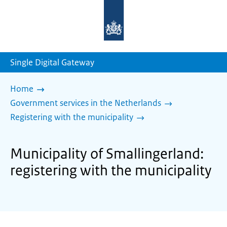
To
the
homepage
of
sdg.government.nl
Single Digital Gateway
Home
Government services in the Netherlands
Registering with the municipality
Municipality of Smallingerland:
registering with the municipality