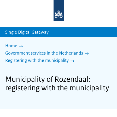
To
the
homepage
of
sdg.government.nl
Single Digital Gateway
Home
Government services in the Netherlands
Registering with the municipality
Municipality of Rozendaal:
registering with the municipality