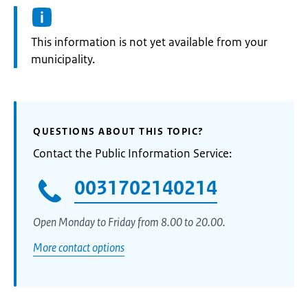
Information:
This information is not yet available from your
municipality.
QUESTIONS ABOUT THIS TOPIC?
Contact the Public Information Service:
0031702140214
Open Monday to Friday from 8.00 to 20.00.
More contact options