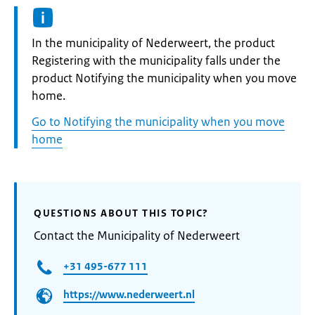
Informatie:
In the municipality of Nederweert, the product
Registering with the municipality falls under the
product Notifying the municipality when you move
home.
Go to Notifying the municipality when you move
home
QUESTIONS ABOUT THIS TOPIC?
Contact the Municipality of Nederweert
+31 495-677 111
https://www.nederweert.nl