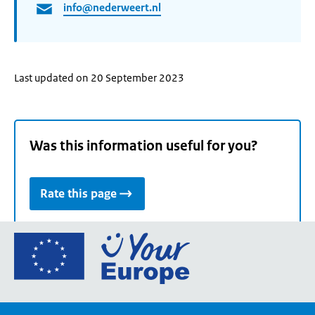
info@nederweert.nl
Last updated on 20 September 2023
Was this information useful for you?
Rate this page
Go
to
the
European
Union's