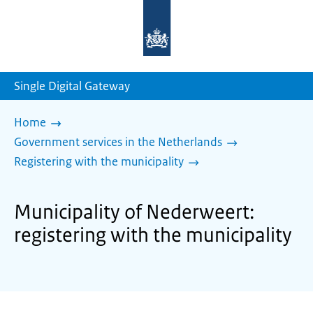
To
the
homepage
of
sdg.government.nl
Single Digital Gateway
Home
Government services in the Netherlands
Registering with the municipality
Municipality of Nederweert:
registering with the municipality