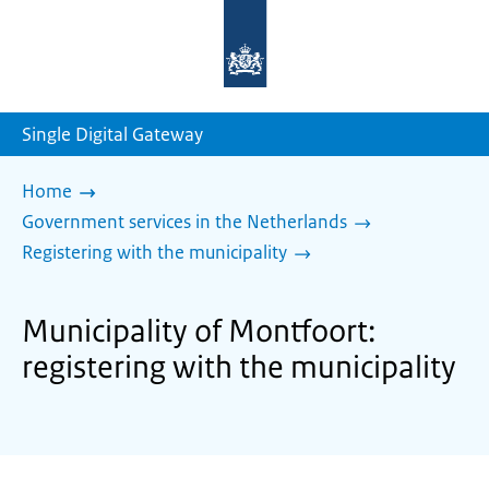
To
the
homepage
of
sdg.government.nl
Single Digital Gateway
Home
Government services in the Netherlands
Registering with the municipality
Municipality of Montfoort:
registering with the municipality