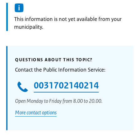
Information:
This information is not yet available from your
municipality.
QUESTIONS ABOUT THIS TOPIC?
Contact the Public Information Service:
0031702140214
Open Monday to Friday from 8.00 to 20.00.
More contact options