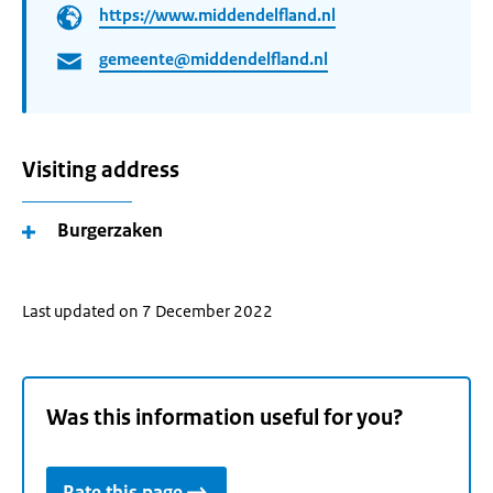
https://www.middendelfland.nl
gemeente@middendelfland.nl
Visiting address
Burgerzaken
Last updated on 7 December 2022
Was this information useful for you?
Rate this page