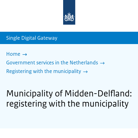
To
the
homepage
of
sdg.government.nl
Single Digital Gateway
Home
Government services in the Netherlands
Registering with the municipality
Municipality of Midden-Delfland:
registering with the municipality