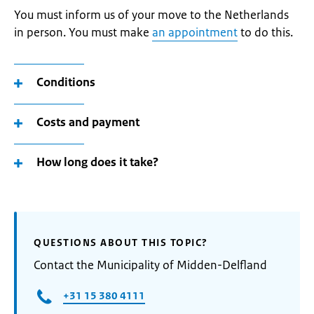
You must inform us of your move to the Netherlands
in person. You must make
an appointment
to do this.
Conditions
Costs and payment
How long does it take?
QUESTIONS ABOUT THIS TOPIC?
Contact the Municipality of Midden-Delfland
+31 15 380 4111