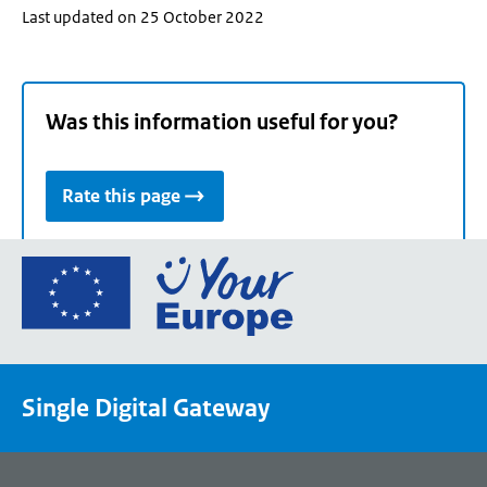
Last updated on 25 October 2022
Was this information useful for you?
Rate this page
Go
to
the
European
Union's
Single Digital Gateway
Your
Europe
portal
homepage