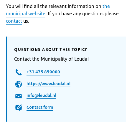
You will find all the relevant information on
the
municipal website
. If you have any questions please
contact
us.
QUESTIONS ABOUT THIS TOPIC?
Contact the Municipality of Leudal
+31 475 859000
https://www.leudal.nl
info@leudal.nl
Contact form