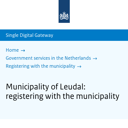
To
the
homepage
of
sdg.government.nl
Single Digital Gateway
Home
Government services in the Netherlands
Registering with the municipality
Municipality of Leudal:
registering with the municipality