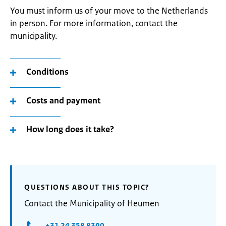
You must inform us of your move to the Netherlands
in person. For more information, contact the
municipality.
Conditions
Costs and payment
How long does it take?
QUESTIONS ABOUT THIS TOPIC?
Contact the Municipality of Heumen
+31 24 358 8300