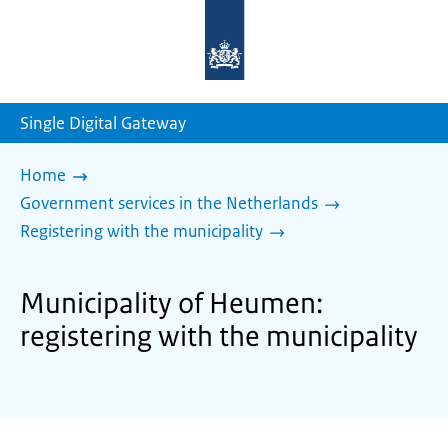
To
the
homepage
of
sdg.government.nl
Single Digital Gateway
Home
Government services in the Netherlands
Registering with the municipality
Municipality of Heumen:
registering with the municipality