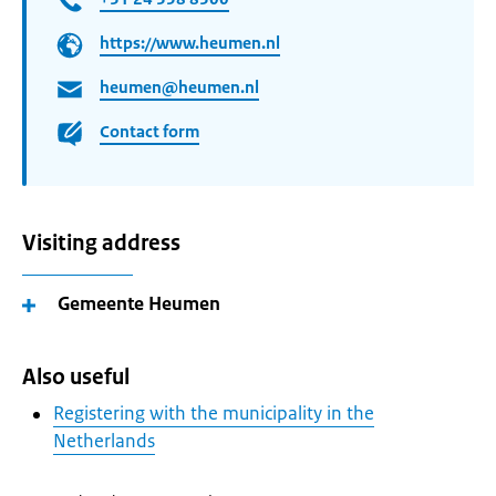
https://www.heumen.nl
heumen@heumen.nl
Contact form
Visiting address
Gemeente Heumen
Also useful
Registering with the municipality in the
Netherlands