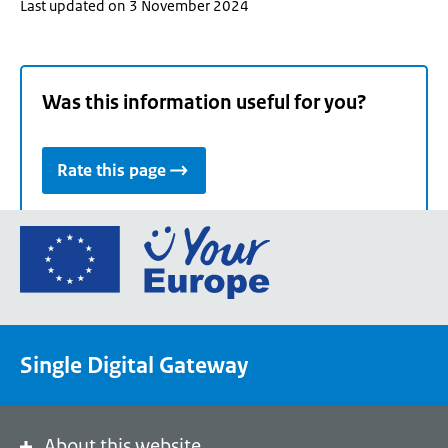
Last updated on 3 November 2024
Was this information useful for you?
Rate this page
Go
to
the
European
Union's
Single Digital Gateway
Your
Europe
portal
homepage
About this website