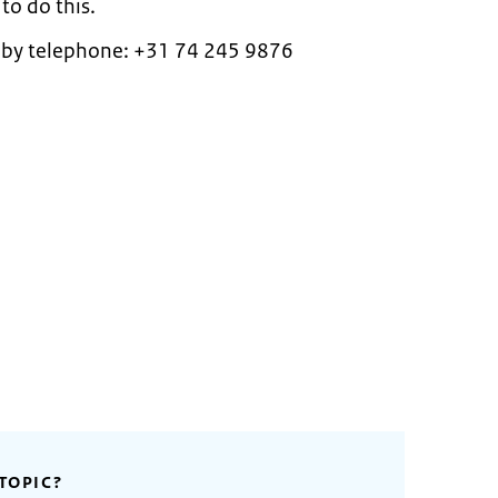
o do this.
 by telephone: +31 74 245 9876
TOPIC?