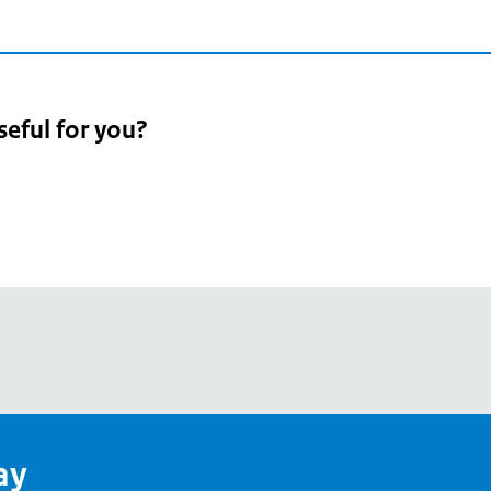
seful for you?
pean
's
ay