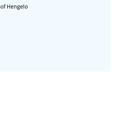
 of Hengelo
2