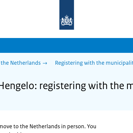
To
the
homepage
of
sdg.government.nl
 the Netherlands
Registering with the municipali
Hengelo: registering with the m
move to the Netherlands in person. You