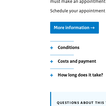
must make an appointment t
Schedule your appointment
More information
Conditions
Costs and payment
How long does it take?
QUESTIONS ABOUT THIS 