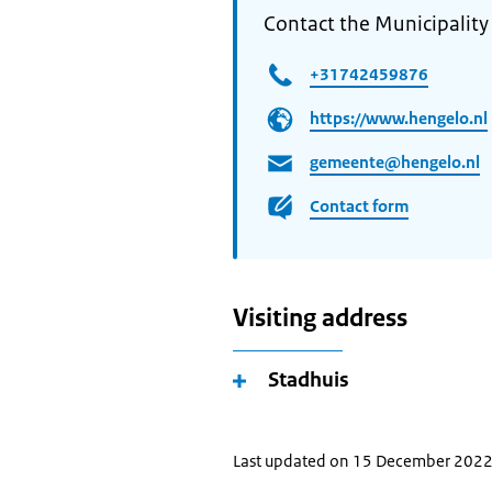
Contact the Municipality
+31742459876
https://www.hengelo.nl
gemeente@hengelo.nl
Contact form
Visiting address
Stadhuis
Last updated on 15 December 202