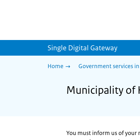
Single Digital Gateway
Home
Government services in
Municipality of 
You must inform us of your 