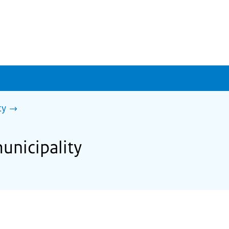
ty
unicipality