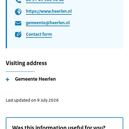
https://www.heerlen.nl
gemeente@heerlen.nl
Contact form
Visiting address
Gemeente Heerlen
Last updated on 9 July 2026
Was this information useful for you?