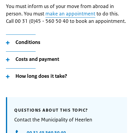
You must inform us of your move from abroad in
person. You must
make an appointment
to do this.
Call 00 31 (0)45 - 560 50 40 to book an appointment.
Conditions
Costs and payment
How long does it take?
QUESTIONS ABOUT THIS TOPIC?
Contact the Municipality of Heerlen
00 31 45 560 50 40