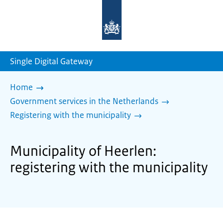
To
the
homepage
of
sdg.government.nl
Single Digital Gateway
Home
Government services in the Netherlands
Registering with the municipality
Municipality of Heerlen:
registering with the municipality