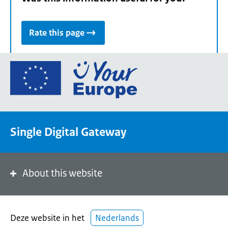
Rate this page
Go
to
the
European
Union's
Single Digital Gateway
Your
Europe
portal
homepage
About this website
Deze website in het
Nederlands