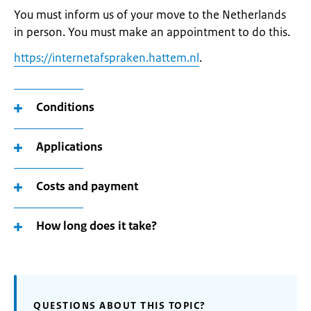
You must inform us of your move to the Netherlands
in person. You must make an appointment to do this.
https://internetafspraken.hattem.nl
.
Conditions
Applications
Costs and payment
How long does it take?
QUESTIONS ABOUT THIS TOPIC?