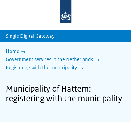
To
the
homepage
of
sdg.government.nl
Single Digital Gateway
Home
Government services in the Netherlands
Registering with the municipality
Municipality of Hattem:
registering with the municipality