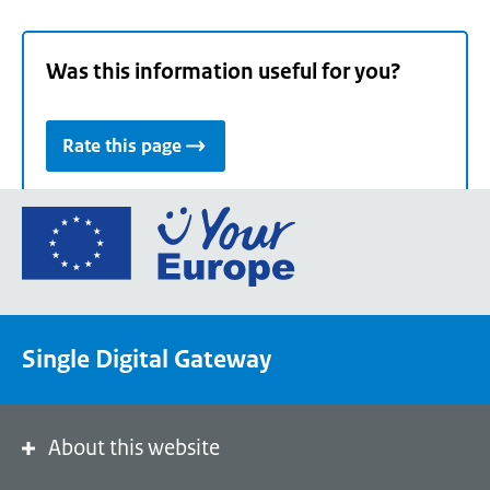
Was this information useful for you?
Rate this page
Go
to
the
European
Union's
Single Digital Gateway
Your
Europe
portal
homepage
About this website