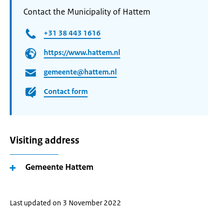
Contact the Municipality of Hattem
+31 38 443 1616
https://www.hattem.nl
gemeente@hattem.nl
Contact form
Visiting address
Gemeente Hattem
Last updated on 3 November 2022