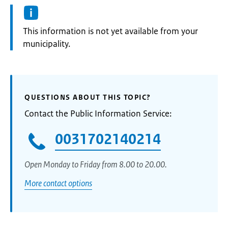
Information:
This information is not yet available from your
municipality.
QUESTIONS ABOUT THIS TOPIC?
Contact the Public Information Service:
0031702140214
Open Monday to Friday from 8.00 to 20.00.
More contact options