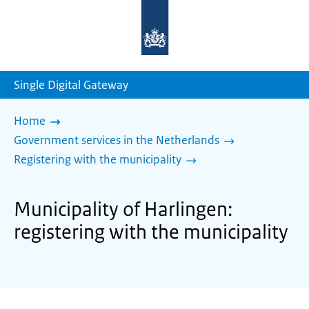
To
the
homepage
of
sdg.government.nl
Single Digital Gateway
Home
Government services in the Netherlands
Registering with the municipality
Municipality of Harlingen:
registering with the municipality