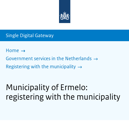
To
the
homepage
of
sdg.government.nl
Single Digital Gateway
Home
Government services in the Netherlands
Registering with the municipality
Municipality of Ermelo:
registering with the municipality