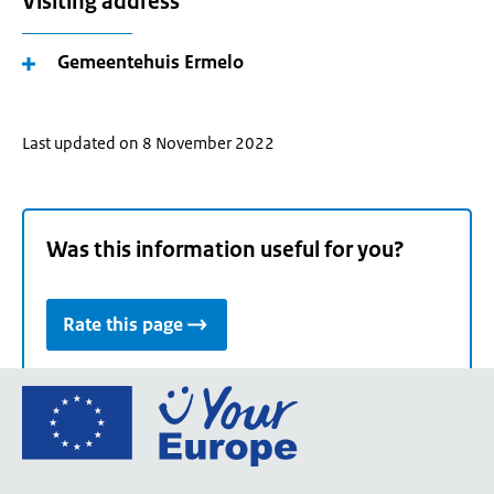
Visiting address
Gemeentehuis Ermelo
Last updated on 8 November 2022
Was this information useful for you?
Rate this page
Go
to
the
European