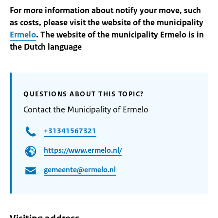
For more information about notify your move, such
as costs, please visit the website of the municipality
Ermelo
. The website of the municipality Ermelo is in
the Dutch language
QUESTIONS ABOUT THIS TOPIC?
Contact the Municipality of Ermelo
+31341567321
https://www.ermelo.nl/
gemeente@ermelo.nl