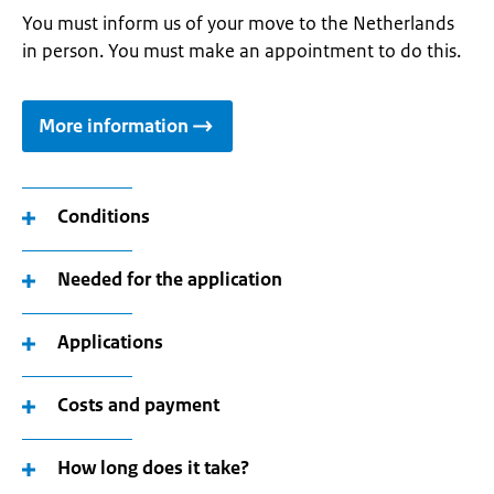
You must inform us of your move to the Netherlands
in person. You must make an appointment to do this.
More information
Conditions
Needed for the application
Applications
Costs and payment
How long does it take?