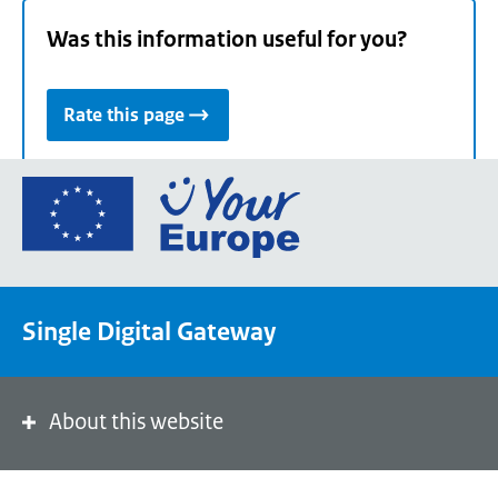
Was this information useful for you?
Rate this page
Go
to
the
European
Union's
Single Digital Gateway
Your
Europe
portal
homepage
About this website