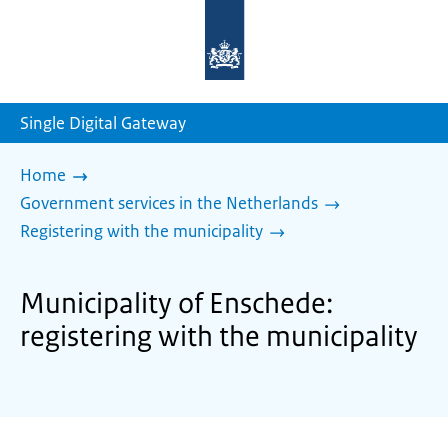
To
the
homepage
of
sdg.government.nl
Single Digital Gateway
Home
Government services in the Netherlands
Registering with the municipality
Municipality of Enschede:
registering with the municipality