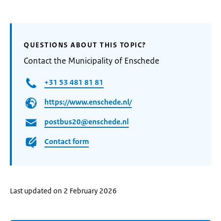
QUESTIONS ABOUT THIS TOPIC?
Contact the Municipality of Enschede
+31 53 481 81 81
https://www.enschede.nl/
postbus20@enschede.nl
Contact form
Last updated on 2 February 2026