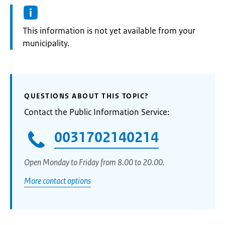
Information:
This information is not yet available from your
municipality.
QUESTIONS ABOUT THIS TOPIC?
Contact the Public Information Service:
0031702140214
Open Monday to Friday from 8.00 to 20.00.
More contact options