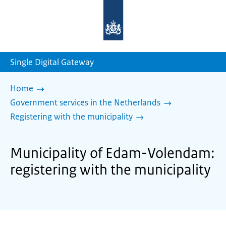
To
the
homepage
of
sdg.government.nl
Single Digital Gateway
Home
Government services in the Netherlands
Registering with the municipality
Municipality of Edam-Volendam:
registering with the municipality