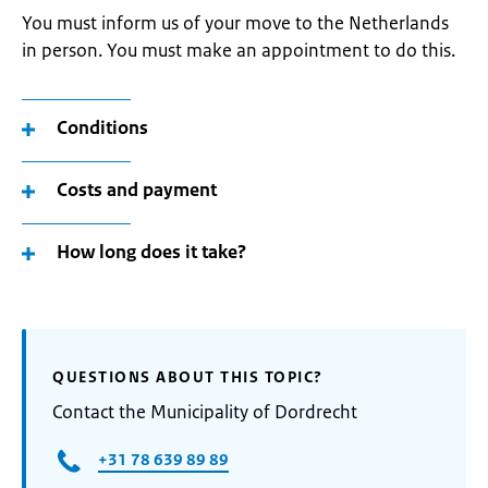
You must inform us of your move to the Netherlands
in person. You must make an appointment to do this.
Conditions
Costs and payment
How long does it take?
QUESTIONS ABOUT THIS TOPIC?
Contact the Municipality of Dordrecht
+31 78 639 89 89