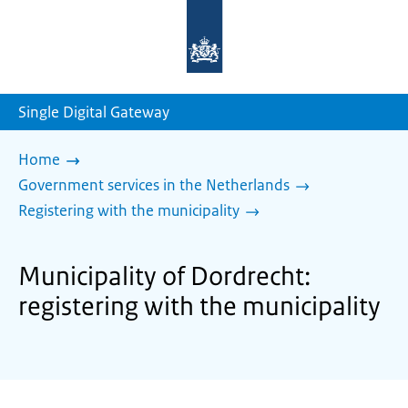
To
the
homepage
of
sdg.government.nl
Single Digital Gateway
Home
Government services in the Netherlands
Registering with the municipality
Municipality of Dordrecht:
registering with the municipality