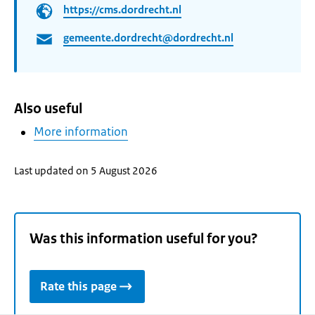
https://cms.dordrecht.nl
gemeente.dordrecht@dordrecht.nl
Also useful
More information
Last updated on 5 August 2026
Was this information useful for you?
Rate this page