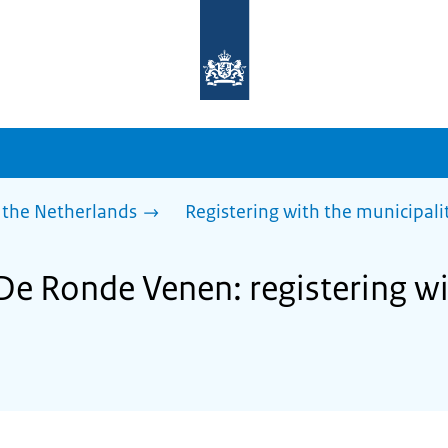
To
the
homepage
of
sdg.government.nl
 the Netherlands
Registering with the municipali
 De Ronde Venen: registering wi