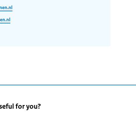
nen.nl
en.nl
seful for you?