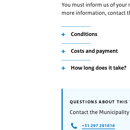
You must inform us of your 
more information, contact t
Conditions
Costs and payment
How long does it take?
QUESTIONS ABOUT THIS 
Contact the Municipalit
+31 297 291616