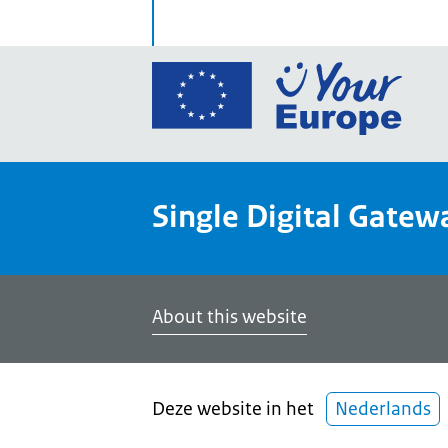
Go
to
the
Euro
Union
Single Digital Gatew
Your
Euro
porta
home
About this website
Deze website in het
Nederlands