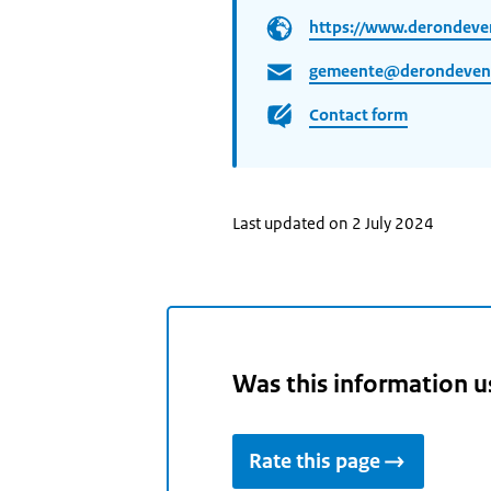
https://www.derondeve
gemeente@derondeven
Contact form
Last updated on 2 July 2024
Was this information u
Rate this page