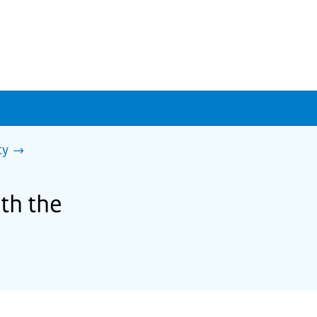
ty
th the