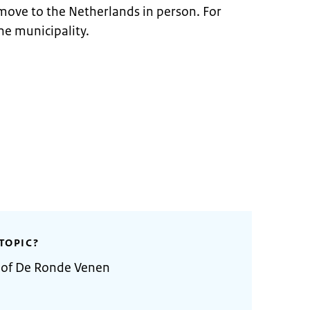
move to the Netherlands in person. For
he municipality.
TOPIC?
y of De Ronde Venen