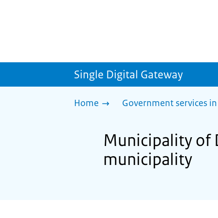
Single Digital Gateway
Home
Government services in
Municipality of
municipality