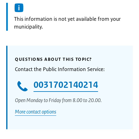
Information:
This information is not yet available from your
municipality.
QUESTIONS ABOUT THIS TOPIC?
Contact the Public Information Service:
0031702140214
Open Monday to Friday from 8.00 to 20.00.
More contact options