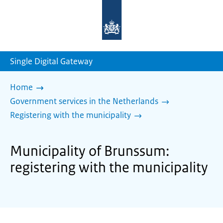
To
the
homepage
of
sdg.government.nl
Single Digital Gateway
Home
Government services in the Netherlands
Registering with the municipality
Municipality of Brunssum:
registering with the municipality