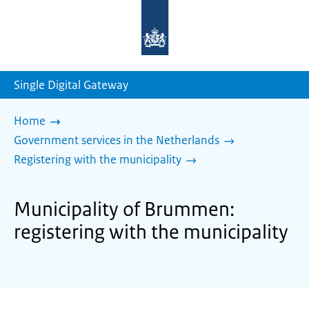
To
the
homepage
of
sdg.government.nl
Single Digital Gateway
Home
Government services in the Netherlands
Registering with the municipality
Municipality of Brummen:
registering with the municipality