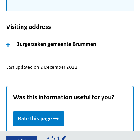
Visiting address
Burgerzaken gemeente Brummen
Last updated on 2 December 2022
Was this information useful for you?
Rate this page
Go