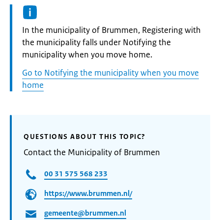
Informatie:
In the municipality of Brummen, Registering with
the municipality falls under Notifying the
municipality when you move home.
Go to Notifying the municipality when you move
home
QUESTIONS ABOUT THIS TOPIC?
Contact the Municipality of Brummen
00 31 575 568 233
https://www.brummen.nl/
gemeente@brummen.nl