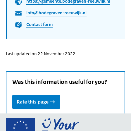
https://gemeente.bodegraven-reeuwijk.nl
info@bodegraven-reeuwijk.nl
Contact form
Last updated on 22 November 2022
Was this information useful for you?
Rate this page
Go
to