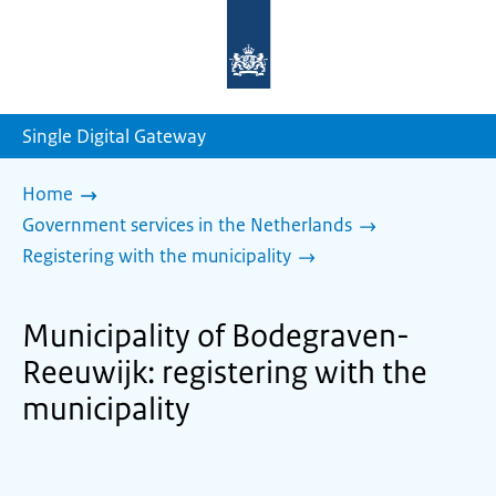
To
the
homepage
of
sdg.government.nl
Single Digital Gateway
Home
Government services in the Netherlands
Registering with the municipality
Municipality of Bodegraven-
Reeuwijk: registering with the
municipality