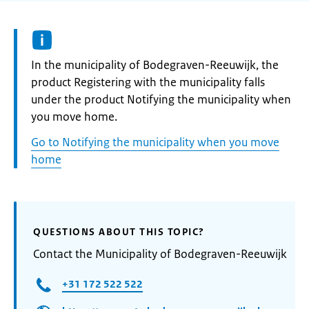
Informatie:
In the municipality of Bodegraven-Reeuwijk, the
product Registering with the municipality falls
under the product Notifying the municipality when
you move home.
Go to Notifying the municipality when you move
home
QUESTIONS ABOUT THIS TOPIC?
Contact the Municipality of Bodegraven-Reeuwijk
+31 172 522 522