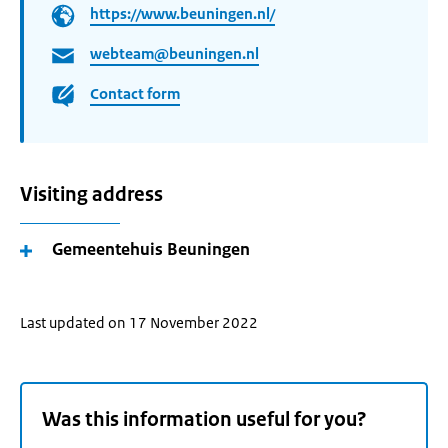
https://www.beuningen.nl/
webteam@beuningen.nl
Contact form
Visiting address
Gemeentehuis Beuningen
Last updated on 17 November 2022
Was this information useful for you?