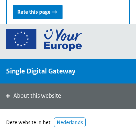
Rate this page
Go
to
the
European
Union's
Single Digital Gateway
Your
Europe
portal
homepage
About this website
Deze website in het
Nederlands