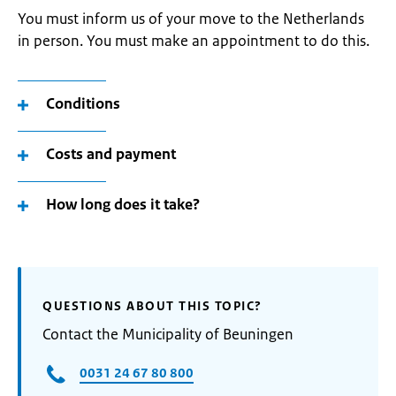
You must inform us of your move to the Netherlands
in person. You must make an appointment to do this.
Conditions
Costs and payment
How long does it take?
QUESTIONS ABOUT THIS TOPIC?
Contact the Municipality of Beuningen
0031 24 67 80 800