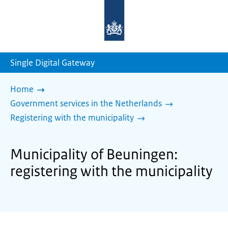
To
the
homepage
of
sdg.government.nl
Single Digital Gateway
Home
Government services in the Netherlands
Registering with the municipality
Municipality of Beuningen:
registering with the municipality