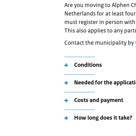
Are you moving to Alphen C
Netherlands for at least fou
must register in person with 
This also applies to any part
Contact the municipality by
Conditions
Needed for the applicat
Costs and payment
How long does it take?