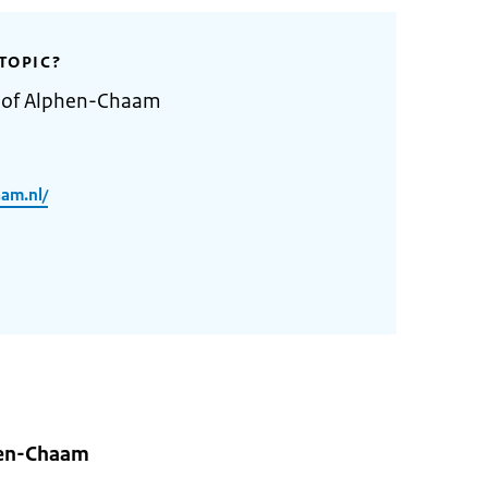
TOPIC?
y of Alphen-Chaam
am.nl/
hen-Chaam