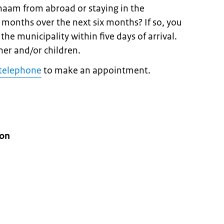
haam from abroad or staying in the
r months over the next six months? If so, you
the municipality within five days of arrival.
ner and/or children.
telephone
to make an appointment.
ion