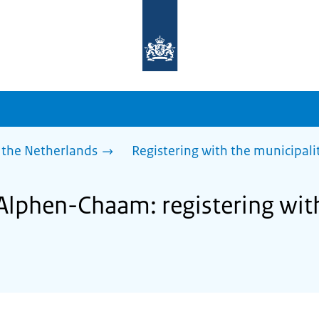
To
the
homepage
of
sdg.government.nl
 the Netherlands
Registering with the municipali
 Alphen-Chaam: registering wit