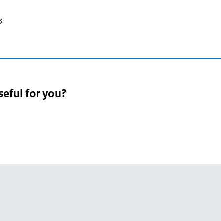
3
seful for you?
pean