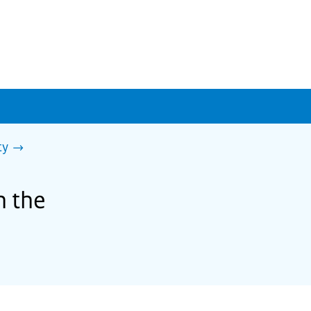
ty
h the