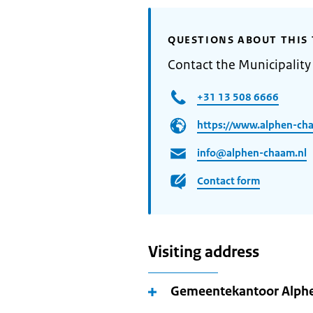
QUESTIONS ABOUT THIS 
Contact the Municipalit
+31 13 508 6666
https://www.alphen-cha
info@alphen-chaam.nl
Contact form
Visiting address
Gemeentekantoor Alp