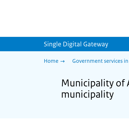
Single Digital Gateway
Home
Government services in
Municipality of
municipality