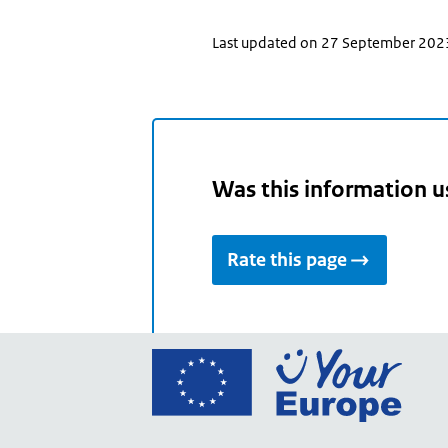
Last updated on 27 September 202
Was this information u
Rate this page
Go
to
the
Euro