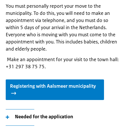
You must personally report your move to the
municipality. To do this, you will need to make an
appointment via telephone, and you must do so
within 5 days of your arrival in the Netherlands.
Everyone who is moving with you must come to the
appointment with you. This includes babies, children
and elderly people.
Make an appointment for your visit to the town hall:
+31 297 38 75 75.
Registering with Aalsmeer municipality
Needed for the application