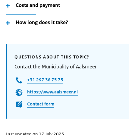
Costs and payment
How long does it take?
QUESTIONS ABOUT THIS TOPIC?
Contact the Municipality of Aalsmeer
+31 297 38 75 75
https://www.aalsmeer.nl
Contact form
Last updated on 17 July 2025