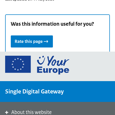
Was this information useful for you?
Rate this page
Go
to
the
European
Union's
Single Digital Gateway
Your
Europe
portal
homepage
About this website