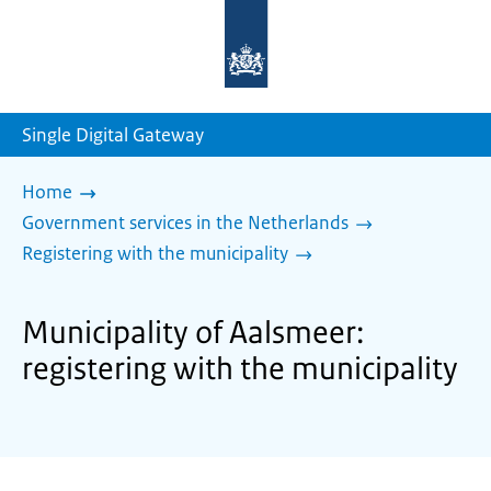
To
the
homepage
of
sdg.government.nl
Single Digital Gateway
Home
Government services in the Netherlands
Registering with the municipality
Municipality of Aalsmeer:
registering with the municipality