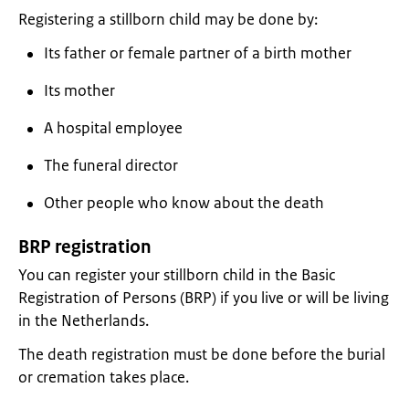
Registering a stillborn child may be done by:
Its father or female partner of a birth mother
Its mother
A hospital employee
The funeral director
Other people who know about the death
BRP registration
You can register your stillborn child in the Basic
Registration of Persons (BRP) if you live or will be living
in the Netherlands.
The death registration must be done before the burial
or cremation takes place.