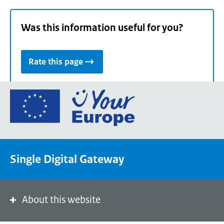
Was this information useful for you?
Rate this page
Go
to
the
European
Union's
Single Digital Gateway
Your
Europe
portal
homepage
About this website