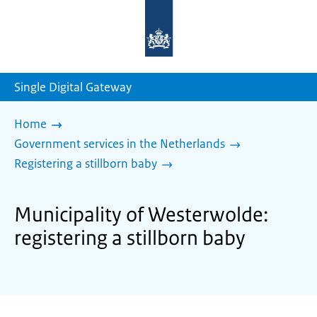
To
the
homepage
of
sdg.government.nl
Single Digital Gateway
Home
Government services in the Netherlands
Registering a stillborn baby
Municipality of Westerwolde:
registering a stillborn baby