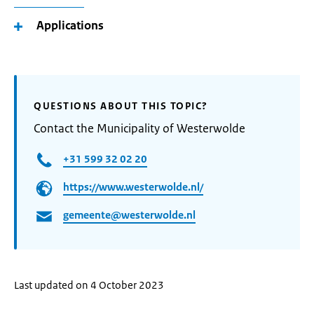
Applications
QUESTIONS ABOUT THIS TOPIC?
Contact the Municipality of Westerwolde
+31 599 32 02 20
https://www.westerwolde.nl/
gemeente@westerwolde.nl
Last updated on 4 October 2023