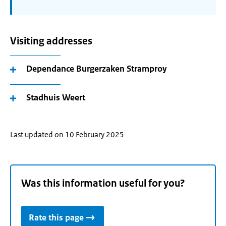
Visiting addresses
Dependance Burgerzaken Stramproy
Stadhuis Weert
Last updated on 10 February 2025
Was this information useful for you?
Rate this page