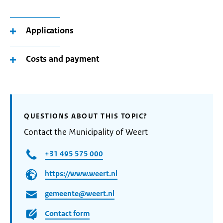
Applications
Costs and payment
QUESTIONS ABOUT THIS TOPIC?
Contact the Municipality of Weert
+31 495 575 000
https://www.weert.nl
gemeente@weert.nl
Contact form