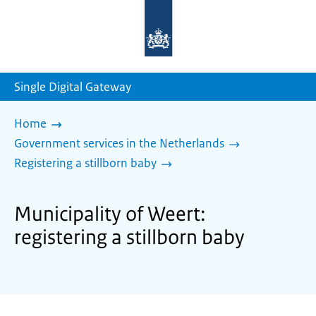
To
the
homepage
of
sdg.government.nl
Single Digital Gateway
Home
Government services in the Netherlands
Registering a stillborn baby
Municipality of Weert:
registering a stillborn baby