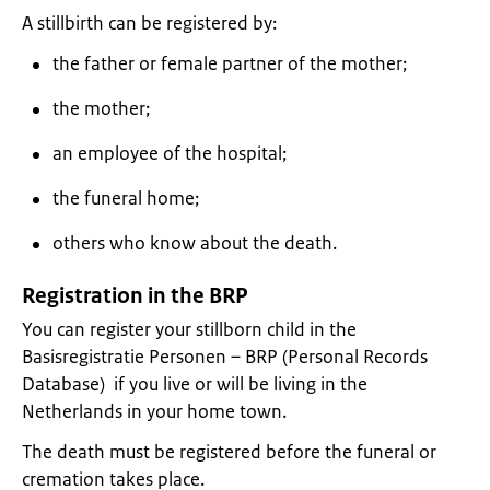
A stillbirth can be registered by:
the father or female partner of the mother;
the mother;
an employee of the hospital;
the funeral home;
others who know about the death.
Registration in the BRP
You can register your stillborn child in the
Basisregistratie Personen – BRP (Personal Records
Database) if you live or will be living in the
Netherlands in your home town.
The death must be registered before the funeral or
cremation takes place.