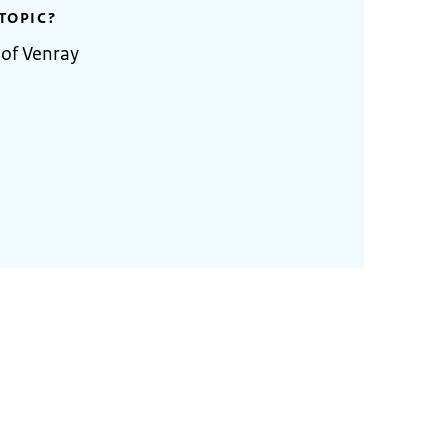
TOPIC?
 of Venray