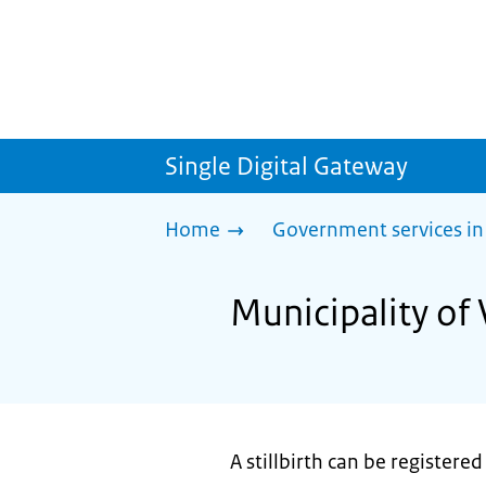
Single Digital Gateway
Home
Government services in
Municipality of 
A stillbirth can be registered