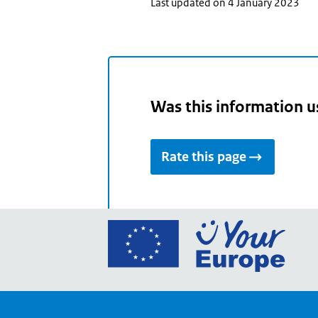
Last updated on 4 January 2023
Was this information u
Rate this page
Go
to
the
Euro
Union