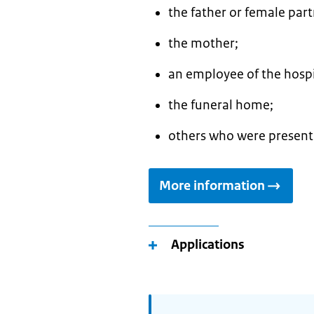
the father or female par
the mother;
an employee of the hospi
the funeral home;
others who were present 
More information
Applications