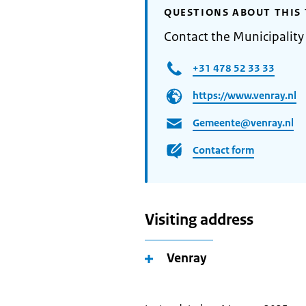
QUESTIONS ABOUT THIS 
Contact the Municipality
+31 478 52 33 33
https://www.venray.nl
Gemeente@venray.nl
Contact form
Visiting address
Venray