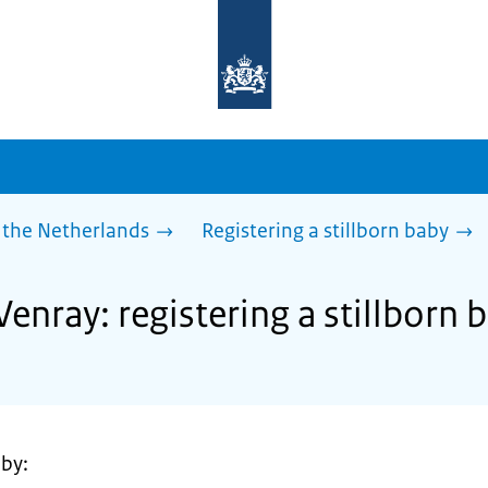
To
the
homepage
of
sdg.government.nl
 the Netherlands
Registering a stillborn baby
Venray: registering a stillborn 
 by: