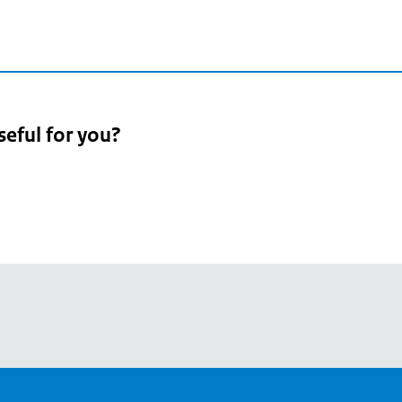
seful for you?
pean
's