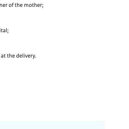
tner of the mother;
tal;
at the delivery.