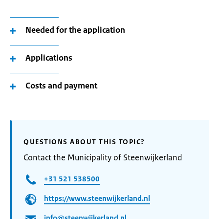
Needed for the application
Applications
Costs and payment
QUESTIONS ABOUT THIS TOPIC?
Contact the Municipality of Steenwijkerland
+31 521 538500
https://www.steenwijkerland.nl
info@steenwijkerland.nl