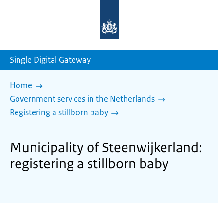
To
the
homepage
of
sdg.government.nl
Single Digital Gateway
Home
Government services in the Netherlands
Registering a stillborn baby
Municipality of Steenwijkerland:
registering a stillborn baby