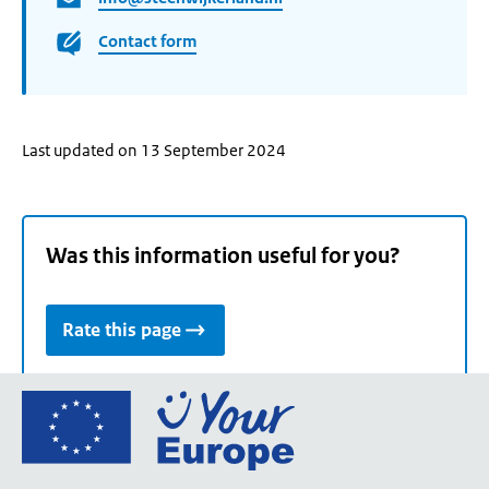
Contact form
Last updated on 13 September 2024
Was this information useful for you?
Rate this page
Go
to
the
European