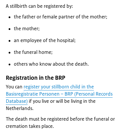
A stillbirth can be registered by:
the father or female partner of the mother;
the mother;
an employee of the hospital;
the funeral home;
others who know about the death.
Registration in the BRP
You can
register your stillborn child in the
Basisregistratie Personen – BRP (Personal Records
Database)
if you live or will be living in the
Netherlands.
The death must be registered before the funeral or
cremation takes place.