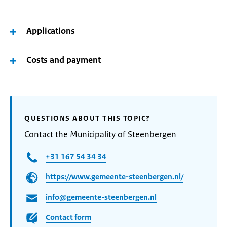
Applications
Costs and payment
QUESTIONS ABOUT THIS TOPIC?
Contact the Municipality of Steenbergen
+31 167 54 34 34
https://www.gemeente-steenbergen.nl/
info@gemeente-steenbergen.nl
Contact form