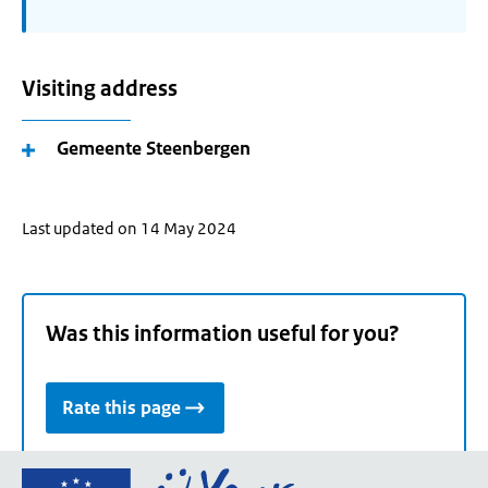
Visiting address
Gemeente Steenbergen
Last updated on 14 May 2024
Was this information useful for you?
Rate this page
Go