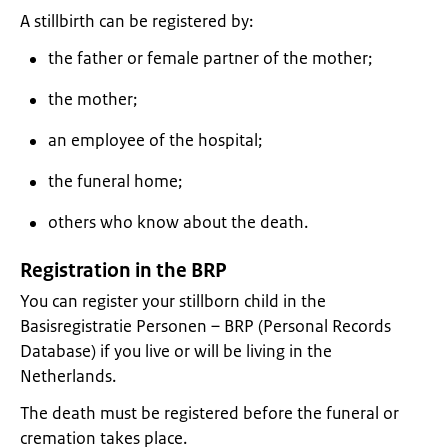
A stillbirth can be registered by:
the father or female partner of the mother;
the mother;
an employee of the hospital;
the funeral home;
others who know about the death.
Registration in the BRP
You can register your stillborn child in the
Basisregistratie Personen – BRP (Personal Records
Database) if you live or will be living in the
Netherlands.
The death must be registered before the funeral or
cremation takes place.