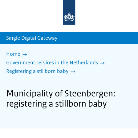
To
the
homepage
of
sdg.government.nl
Single Digital Gateway
Home
Government services in the Netherlands
Registering a stillborn baby
Municipality of Steenbergen:
registering a stillborn baby