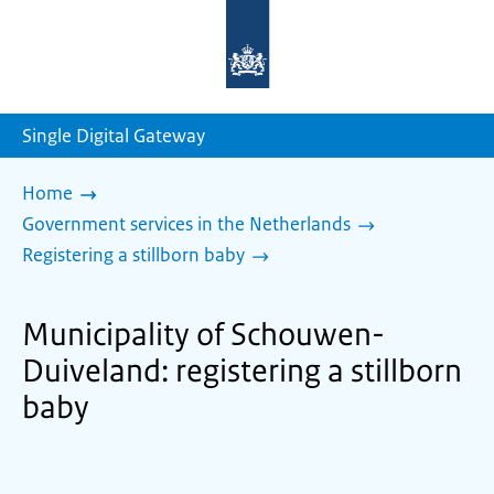
To
the
homepage
of
sdg.government.nl
Single Digital Gateway
Home
Government services in the Netherlands
Registering a stillborn baby
Municipality of Schouwen-
Duiveland: registering a stillborn
baby