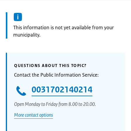
Information:
This information is not yet available from your
municipality.
QUESTIONS ABOUT THIS TOPIC?
Contact the Public Information Service:
0031702140214
Open Monday to Friday from 8.00 to 20.00.
More contact options