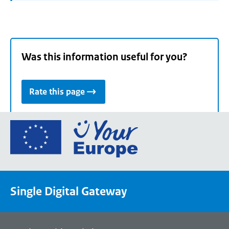
Was this information useful for you?
Rate this page
Go
to
the
European
Union's
Single Digital Gateway
Your
Europe
portal
homepage