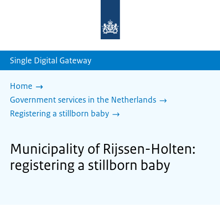
To
the
homepage
of
sdg.government.nl
Single Digital Gateway
Home
Government services in the Netherlands
Registering a stillborn baby
Municipality of Rijssen-Holten:
registering a stillborn baby