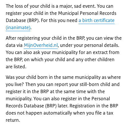
The loss of your child is a major, sad event. You can
register your child in the Municipal Personal Records
Database (BRP). For this you need
a birth certificate
(inanimate)
.
After registering your child in the BRP, you can view the
data via
MijnOverheid.nl
, under your personal details.
You can also ask your municipality for an extract from
the BRP, on which your child and any other children
are listed.
Was your child born in the same municipality as where
you live? Then you can report your still-born child and
register it in the BRP at the same time with the
municipality. You can also register in the Personal
Records Database (BRP) later. Registration in the BRP
does not happen automatically when you file a tax
return.