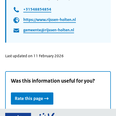
+31548854854
https://www.rijssen-holten.nl
gemeente@rijssen-holten.nl
Last updated on 11 February 2026
Was this information useful for you?
Rate this page
Go