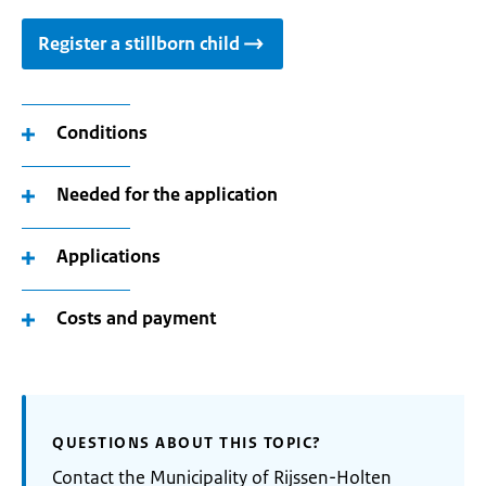
Register a stillborn child
Conditions
Needed for the application
Applications
Costs and payment
QUESTIONS ABOUT THIS TOPIC?
Contact the Municipality of Rijssen-Holten