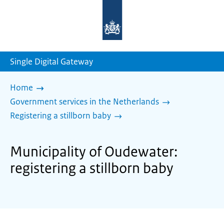
To
the
homepage
of
sdg.government.nl
Single Digital Gateway
Home
Government services in the Netherlands
Registering a stillborn baby
Municipality of Oudewater:
registering a stillborn baby