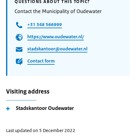
QUESTIONS ABOUT THIS TOPIC?
Contact the Municipality of Oudewater
+31 348 566999
https://www.oudewater.nl/
stadskantoor@oudewater.nl
Contact form
Visiting address
Stadskantoor Oudewater
Last updated on 5 December 2022