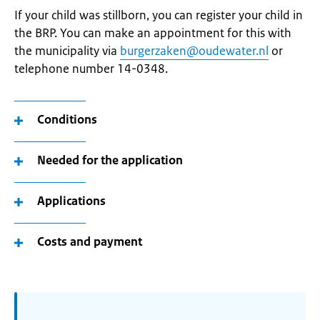
If your child was stillborn, you can register your child in
the BRP. You can make an appointment for this with
the municipality via
burgerzaken@oudewater.nl
or
telephone number 14-0348.
Conditions
Needed for the application
Applications
Costs and payment