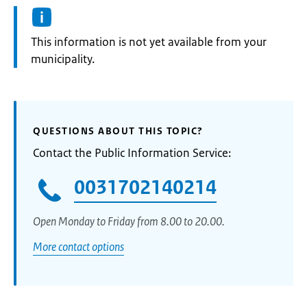
Information:
This information is not yet available from your
municipality.
QUESTIONS ABOUT THIS TOPIC?
Contact the Public Information Service:
0031702140214
Open Monday to Friday from 8.00 to 20.00.
More contact options