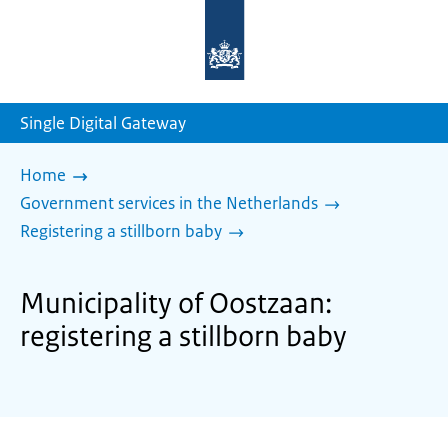
To
the
homepage
of
sdg.government.nl
Single Digital Gateway
Home
Government services in the Netherlands
Registering a stillborn baby
Municipality of Oostzaan:
registering a stillborn baby