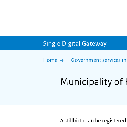
Single Digital Gateway
Home
Government services in
Municipality of 
A stillbirth can be registered