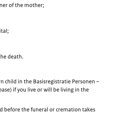
tner of the mother;
tal;
he death.
rn child in the Basisregistratie Personen –
e) if you live or will be living in the
d before the funeral or cremation takes