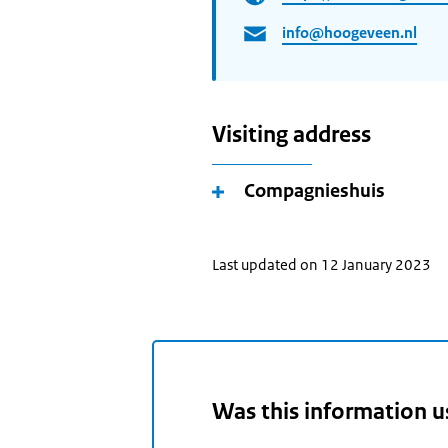
info@hoogeveen.nl
Visiting address
Compagnieshuis
Last updated on 12 January 2023
Was this information u