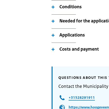
Conditions
Needed for the applicat
Applications
Costs and payment
QUESTIONS ABOUT THIS 
Contact the Municipalit
+31528291911
https://www.hoogeveen