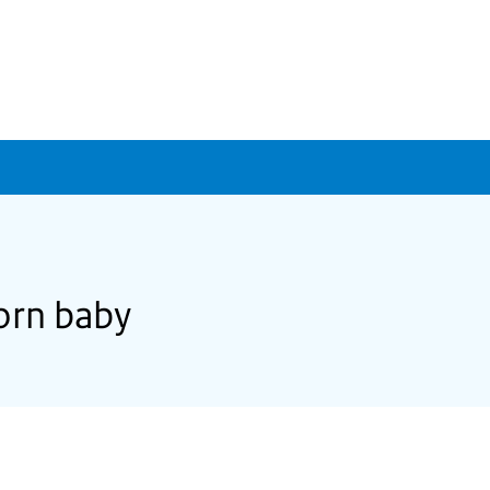
born baby