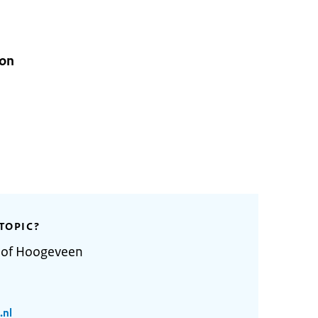
ion
TOPIC?
y of Hoogeveen
.nl