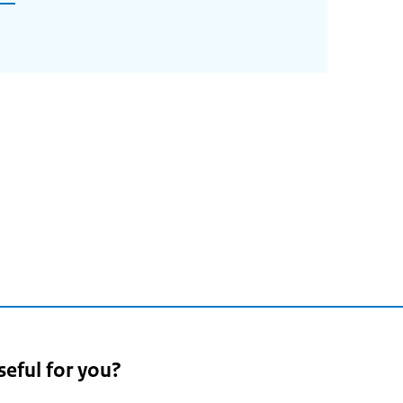
seful for you?