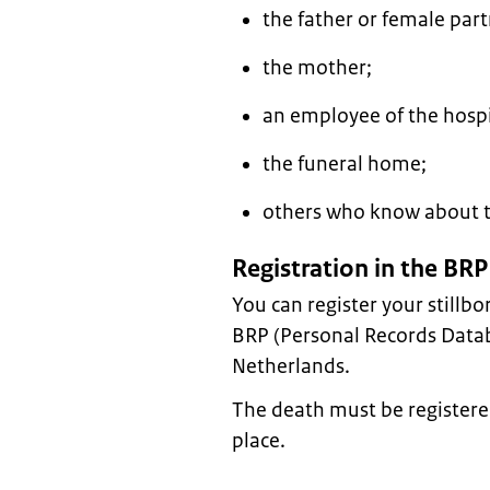
the father or female par
the mother;
an employee of the hospi
the funeral home;
others who know about t
Registration in the BRP
You can register your stillbo
BRP (Personal Records Databas
Netherlands.
The death must be registere
place.