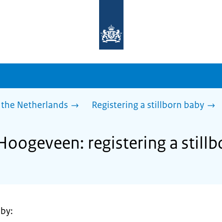
To
the
homepage
of
sdg.government.nl
 the Netherlands
Registering a stillborn baby
Hoogeveen: registering a still
 by: