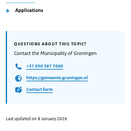
Applications
QUESTIONS ABOUT THIS TOPIC?
Contact the Municipality of Groningen
+31 050 367 7000
https://gemeente.groningen.nl
Contact form
Last updated on 8 January 2026