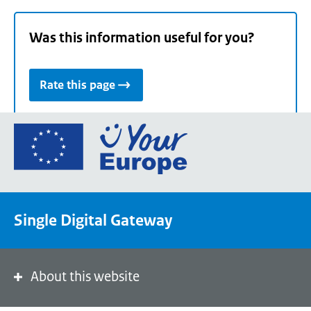
Was this information useful for you?
Rate this page
Go
to
the
European
Union's
Single Digital Gateway
Your
Europe
portal
homepage
About this website