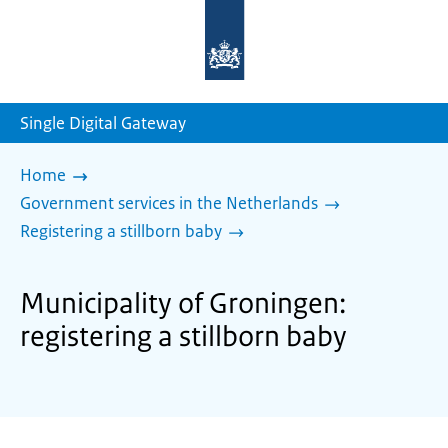
To
the
homepage
of
sdg.government.nl
Single Digital Gateway
Home
Government services in the Netherlands
Registering a stillborn baby
Municipality of Groningen:
registering a stillborn baby