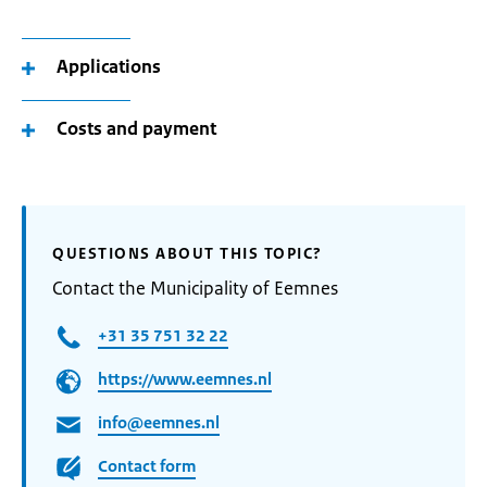
Applications
Costs and payment
QUESTIONS ABOUT THIS TOPIC?
Contact the Municipality of Eemnes
+31 35 751 32 22
https://www.eemnes.nl
info@eemnes.nl
Contact form