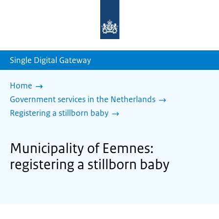
To
the
homepage
of
sdg.government.nl
Single Digital Gateway
Home
Government services in the Netherlands
Registering a stillborn baby
Municipality of Eemnes:
registering a stillborn baby