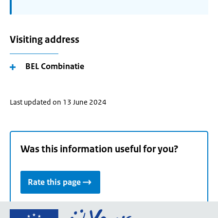
Visiting address
BEL Combinatie
Last updated on 13 June 2024
Was this information useful for you?
Rate this page
Go