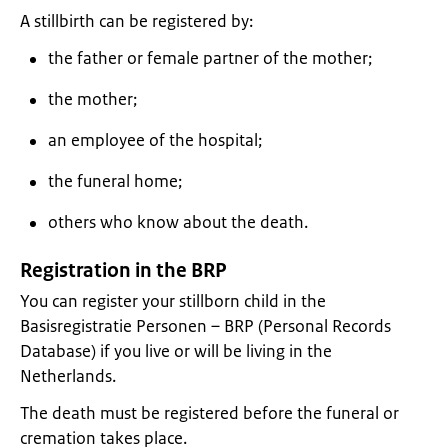
A stillbirth can be registered by:
the father or female partner of the mother;
the mother;
an employee of the hospital;
the funeral home;
others who know about the death.
Registration in the BRP
You can register your stillborn child in the
Basisregistratie Personen – BRP (Personal Records
Database) if you live or will be living in the
Netherlands.
The death must be registered before the funeral or
cremation takes place.