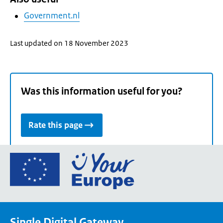
Government.nl
Last updated on 18 November 2023
Was this information useful for you?
Rate this page
Go
to
the
European
Union's
Single Digital Gateway
Your