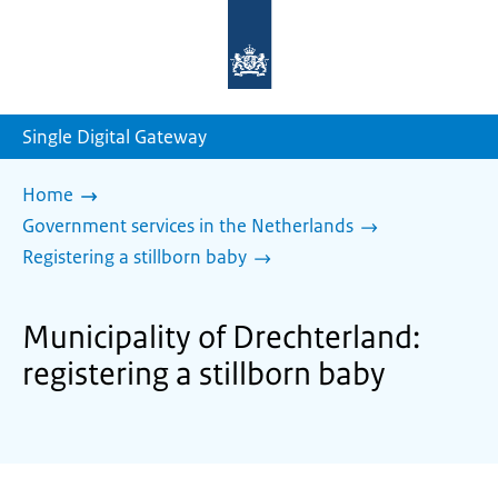
To
the
homepage
of
sdg.government.nl
Single Digital Gateway
Home
Government services in the Netherlands
Registering a stillborn baby
Municipality of Drechterland:
registering a stillborn baby