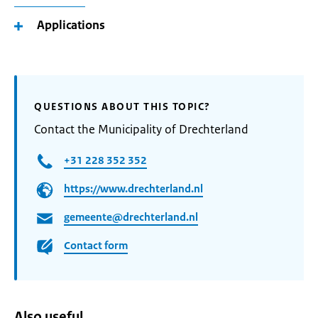
Applications
QUESTIONS ABOUT THIS TOPIC?
Contact the Municipality of Drechterland
+31 228 352 352
https://www.drechterland.nl
gemeente@drechterland.nl
Contact form
Also useful