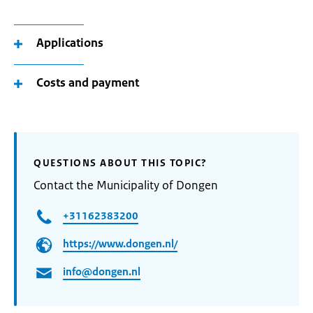
Applications
Costs and payment
QUESTIONS ABOUT THIS TOPIC?
Contact the Municipality of Dongen
+31162383200
https://www.dongen.nl/
info@dongen.nl