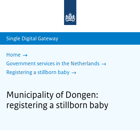
To
the
homepage
of
sdg.government.nl
Single Digital Gateway
Home
Government services in the Netherlands
Registering a stillborn baby
Municipality of Dongen:
registering a stillborn baby