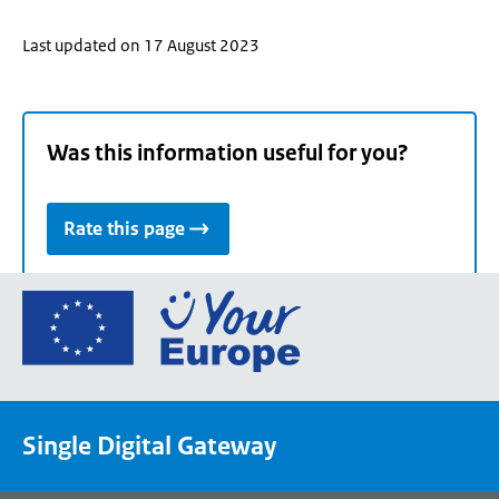
Last updated on 17 August 2023
Was this information useful for you?
Rate this page
Go
to
the
European
Union's
Single Digital Gateway
Your
Europe
portal