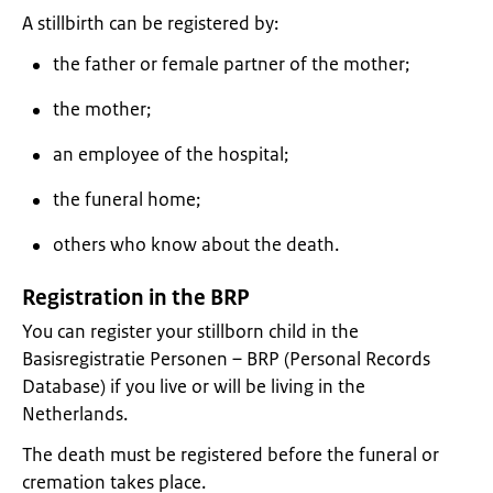
A stillbirth can be registered by:
the father or female partner of the mother;
the mother;
an employee of the hospital;
the funeral home;
others who know about the death.
Registration in the BRP
You can register your stillborn child in the
Basisregistratie Personen – BRP (Personal Records
Database) if you live or will be living in the
Netherlands.
The death must be registered before the funeral or
cremation takes place.