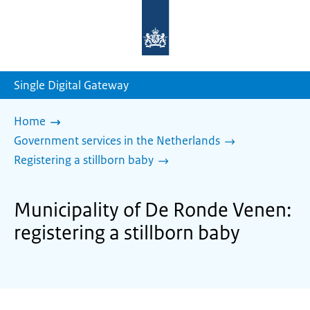
To
the
homepage
of
sdg.government.nl
Single Digital Gateway
Home
Government services in the Netherlands
Registering a stillborn baby
Municipality of De Ronde Venen:
registering a stillborn baby