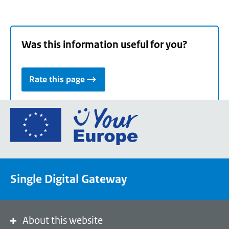
Was this information useful for you?
Rate this page
Go
to
the
European
Union's
Single Digital Gateway
Your
Europe
portal
homepage
About this website