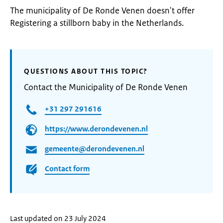
The municipality of De Ronde Venen doesn't offer
Registering a stillborn baby in the Netherlands.
QUESTIONS ABOUT THIS TOPIC?
Contact the Municipality of De Ronde Venen
+31 297 291616
https://www.derondevenen.nl
gemeente@derondevenen.nl
Contact form
Last updated on 23 July 2024