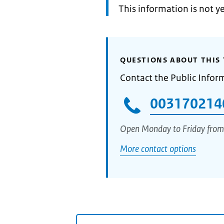
Information:
This information is not y
QUESTIONS ABOUT THIS 
Contact the Public Infor
003170214
Open Monday to Friday from
More contact options