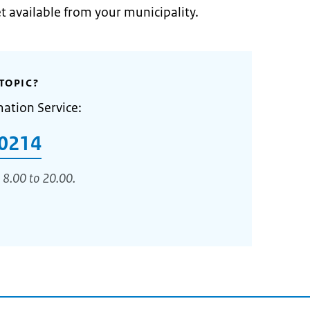
et available from your municipality.
TOPIC?
mation Service:
0214
 8.00 to 20.00.