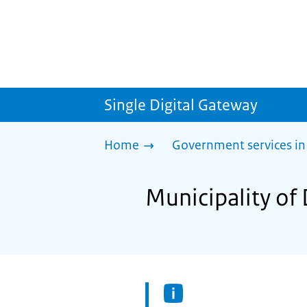
Single Digital Gateway
Home
Government services in
Municipality of 