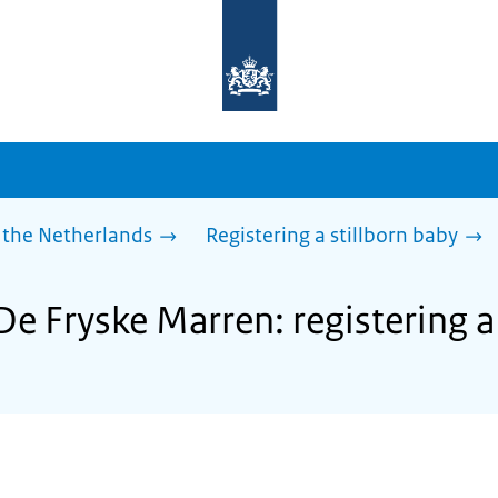
To
the
homepage
of
sdg.government.nl
 the Netherlands
Registering a stillborn baby
De Fryske Marren: registering a