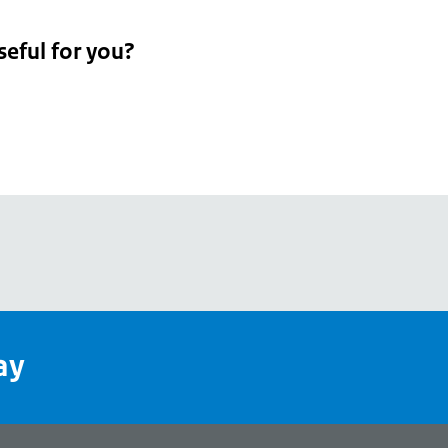
seful for you?
pean
's
ay
pe
l