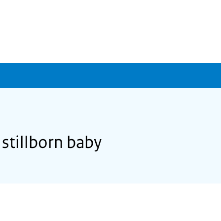
 stillborn baby