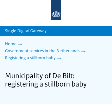
To
the
homepage
of
sdg.government.nl
Single Digital Gateway
Home
Government services in the Netherlands
Registering a stillborn baby
Municipality of De Bilt:
registering a stillborn baby