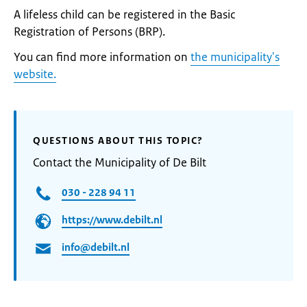
A lifeless child can be registered in the Basic
Registration of Persons (BRP).
You can find more information on
the municipality's
website.
QUESTIONS ABOUT THIS TOPIC?
Contact the Municipality of De Bilt
030 - 228 94 11
https://www.debilt.nl
info@debilt.nl