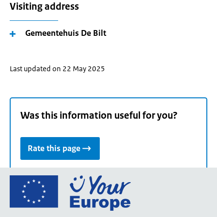
Visiting address
Gemeentehuis De Bilt
Last updated on 22 May 2025
Was this information useful for you?
Rate this page
Go
to
the