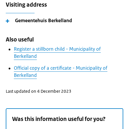
Visiting address
Gemeentehuis Berkelland
Also useful
Register a stillborn child - Municipality of
Berkelland
Official copy of a certificate - Municipality of
Berkelland
Last updated on 4 December 2023
Was this information useful for you?