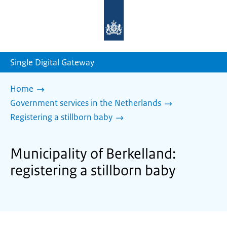
To
the
homepage
of
sdg.government.nl
Single Digital Gateway
Home
Government services in the Netherlands
Registering a stillborn baby
Municipality of Berkelland:
registering a stillborn baby