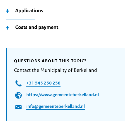
Applications
Costs and payment
QUESTIONS ABOUT THIS TOPIC?
Contact the Municipality of Berkelland
+31 545 250 250
https://www.gemeenteberkelland.nl
info@gemeenteberkelland.nl