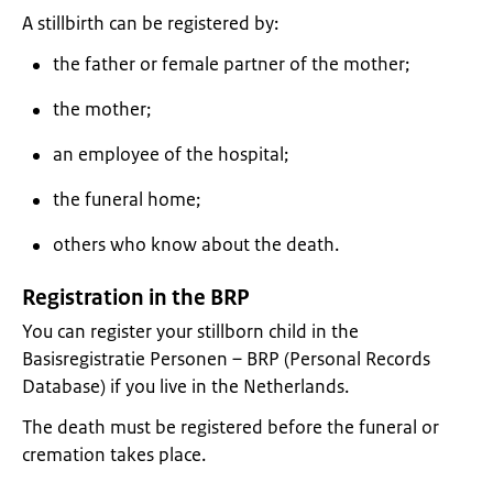
A stillbirth can be registered by:
the father or female partner of the mother;
the mother;
an employee of the hospital;
the funeral home;
others who know about the death.
Registration in the BRP
You can register your stillborn child in the
Basisregistratie Personen – BRP (Personal Records
Database) if you live in the Netherlands.
The death must be registered before the funeral or
cremation takes place.