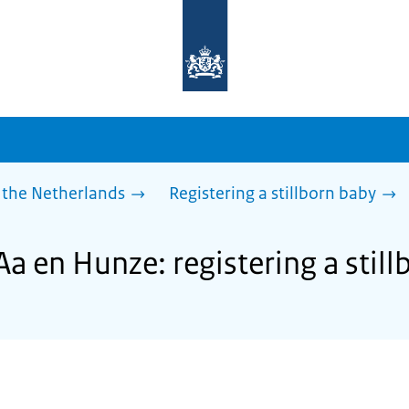
To
the
homepage
of
sdg.government.nl
 the Netherlands
Registering a stillborn baby
Aa en Hunze: registering a stil