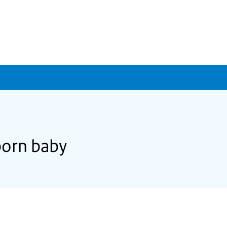
lborn baby