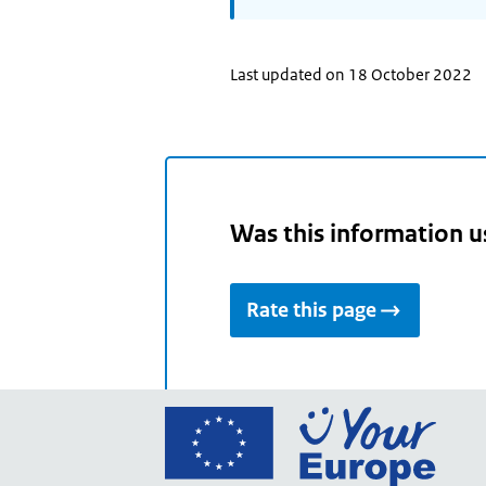
Last updated on 18 October 2022
Was this information u
Rate this page
Go
to
the