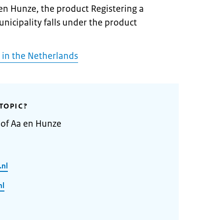
 en Hunze, the product Registering a
unicipality falls under the product
 in the Netherlands
TOPIC?
 of Aa en Hunze
.nl
nl