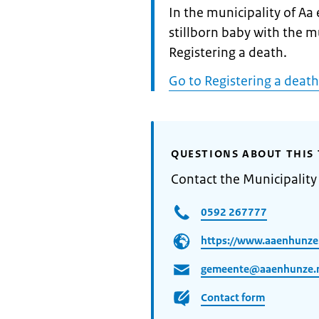
Informatie:
In the municipality of Aa
stillborn baby with the m
Registering a death.
Go to Registering a death
QUESTIONS ABOUT THIS 
Contact the Municipality
0592 267777
https://www.aaenhunze
gemeente@aaenhunze.
Contact form