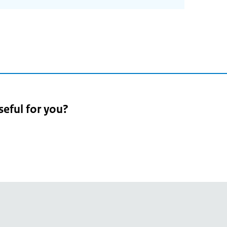
seful for you?