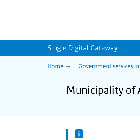
Single Digital Gateway
Home
Government services in
Municipality of 